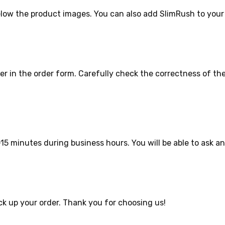
elow the product images. You can also add SlimRush to your
r in the order form. Carefully check the correctness of th
15 minutes during business hours. You will be able to ask a
ck up your order. Thank you for choosing us!