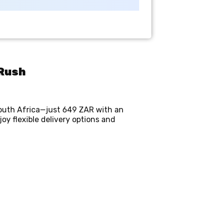
mRush
South Africa—just 649 ZAR with an
y flexible delivery options and