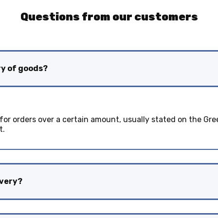
Questions from our customers
ry of goods?
 for orders over a certain amount, usually stated on the Gre
t.
ivery?