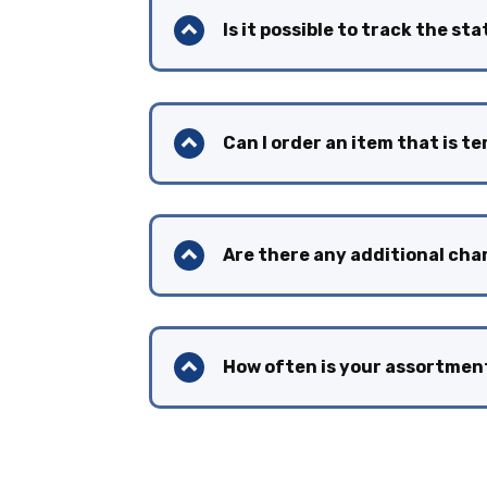
Is it possible to track the st
Can I order an item that is t
Are there any additional cha
How often is your assortme