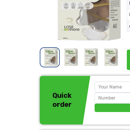
Quick
order