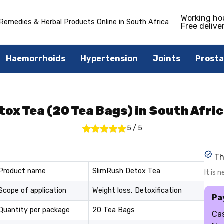
Working ho
Remedies & Herbal Products Online in South Africa
Free delive
Haemorrhoids
Hypertension
Joints
Prosta
ox Tea (20 Tea Bags) in South Afric
5
/
5
Th
Product name
SlimRush Detox Tea
It is 
Scope of application
Weight loss, Detoxification
Pa
Quantity per package
20 Tea Bags
Cas