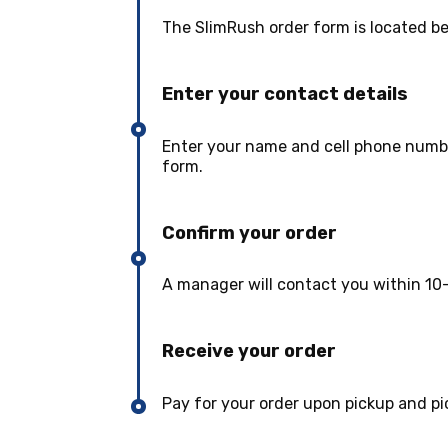
The SlimRush order form is located b
Enter your contact details
Enter your name and cell phone numbe
form.
Confirm your order
A manager will contact you within 10-
Receive your order
Pay for your order upon pickup and pi