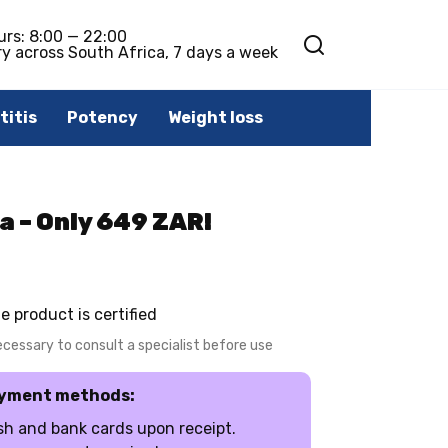
urs: 8:00 — 22:00
ry across South Africa, 7 days a week
titis
Potency
Weight loss
a – Only 649 ZAR!
e product is certified
necessary to consult a specialist before use
yment methods:
h and bank cards upon receipt.