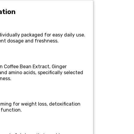
ation
ividually packaged for easy daily use.
ent dosage and freshness.
n Coffee Bean Extract, Ginger
and amino acids, specifically selected
lness.
ming for weight loss, detoxification
 function.