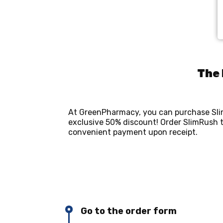
The 
At GreenPharmacy, you can purchase Slim
exclusive 50% discount! Order SlimRush t
convenient payment upon receipt.
Go to the order form