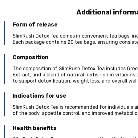
Additional inform
Form of release
SlimRush Detox Tea comes in convenient tea bags, ind
Each package contains 20 tea bags, ensuring consist
Composition
The composition of SlimRush Detox Tea includes Gree
Extract, and a blend of natural herbs rich in vitamins 
to support detoxification, weight loss, and overall wel
Indications for use
SlimRush Detox Tea is recommended for individuals ai
of the body, appetite control, and improved metabolic
Health benefits