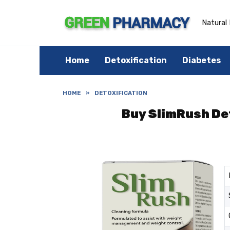
Skip
to
content
Natural 
Home
Detoxification
Diabetes
HOME
»
DETOXIFICATION
Buy SlimRush Det