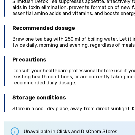
SlimRush Detox Tea suppresses appetite, effectively t
aids in toxin elimination, prevents formation of new f
essential amino acids and vitamins, and boosts energy
Recommended dosage
Brew one tea bag with 250 ml of boiling water. Let it
twice daily, morning and evening, regardless of meals
Precautions
Consult your healthcare professional before use if yo
existing health conditions, or are currently taking m
recommended daily dosage.
Storage conditions
Store in a cool, dry place, away from direct sunlight. 
Unavailable in Clicks and DisChem Stores