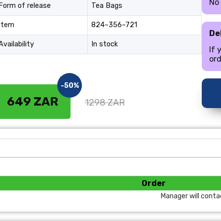
No
Form of release
Tea Bags
Item
824–356–721
De
Availability
In stock
If 
ord
-50%
649 ZAR
1298 ZAR
Order
Manager will conta