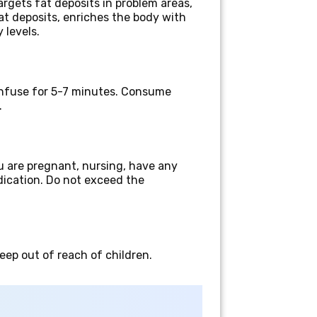
argets fat deposits in problem areas,
at deposits, enriches the body with
 levels.
 infuse for 5-7 minutes. Consume
.
u are pregnant, nursing, have any
edication. Do not exceed the
Keep out of reach of children.