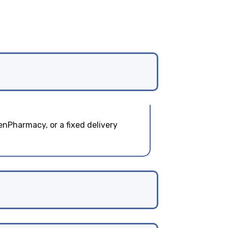
enPharmacy, or a fixed delivery