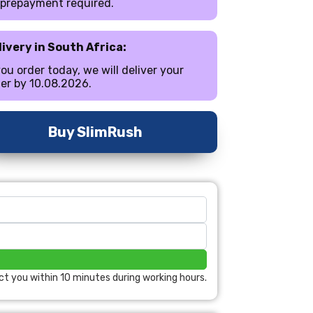
 prepayment required.
livery in South Africa:
you order today, we will deliver your
er by 10.08.2026.
Buy SlimRush
ct you within 10 minutes during working hours.