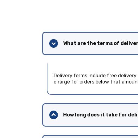
What are the terms of delive
Delivery terms include free delivery
charge for orders below that amoun
How long does it take for del