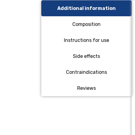
Additional information
Composition
Instructions for use
Side effects
Contraindications
Reviews