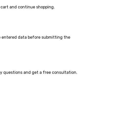
 cart and continue shopping.
e entered data before submitting the
ny questions and get a free consultation.