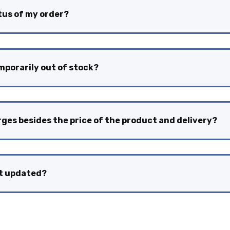
atus of my order?
emporarily out of stock?
rges besides the price of the product and delivery?
nt updated?