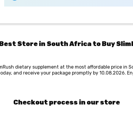
Best Store in South Africa to Buy Sli
Rush dietary supplement at the most affordable price in 
oday, and receive your package promptly by 10.08.2026. Enjo
Checkout process in our store