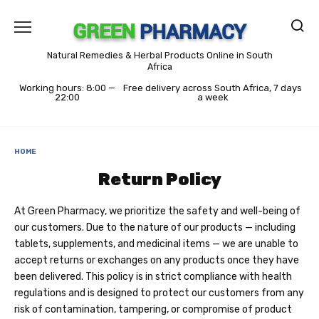
Skip
to
content
Natural Remedies & Herbal Products Online in South
Africa
Working hours: 8:00 —
Free delivery across South Africa, 7 days
22:00
a week
HOME
Return Policy
At Green Pharmacy, we prioritize the safety and well-being of
our customers. Due to the nature of our products — including
tablets, supplements, and medicinal items — we are unable to
accept returns or exchanges on any products once they have
been delivered. This policy is in strict compliance with health
regulations and is designed to protect our customers from any
risk of contamination, tampering, or compromise of product