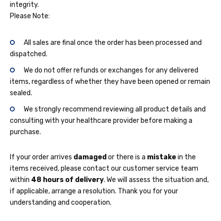
integrity.
Please Note:
All sales are final once the order has been processed and
dispatched.
We do not offer refunds or exchanges for any delivered
items, regardless of whether they have been opened or remain
sealed.
We strongly recommend reviewing all product details and
consulting with your healthcare provider before making a
purchase.
If your order arrives
damaged
or there is a
mistake
in the
items received, please contact our customer service team
within
48 hours of delivery
. We will assess the situation and,
if applicable, arrange a resolution. Thank you for your
understanding and cooperation.