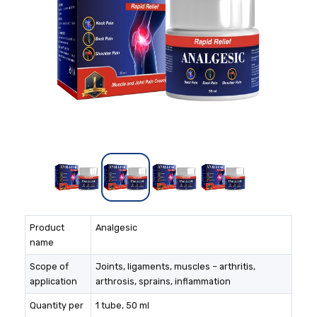
Product
Analgesic
name
Scope of
Joints, ligaments, muscles – arthritis,
application
arthrosis, sprains, inflammation
Quantity per
1 tube, 50 ml