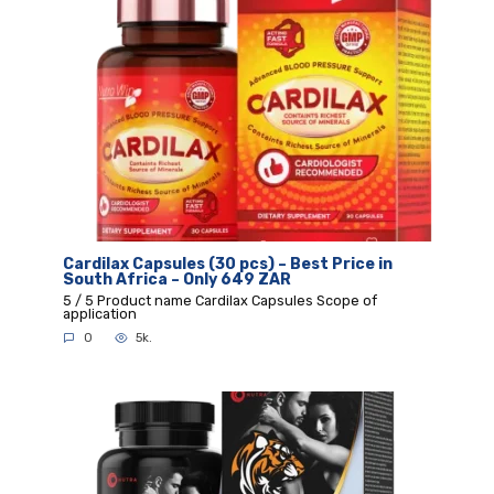
Cardilax Capsules (30 pcs) – Best Price in
South Africa – Only 649 ZAR
5 / 5 Product name Cardilax Capsules Scope of
application
0
5k.