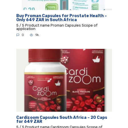
Buy Proman Capsules for Prostate Health –
Only 649 ZAR in South Africa
5 / 5 Product name Proman Capsules Scope of
application
0
9k.
Cardizoom Capsules South Africa – 20 Caps
for 649 ZAR
5 / 5 Product name Cardizoom Capsules Scope of