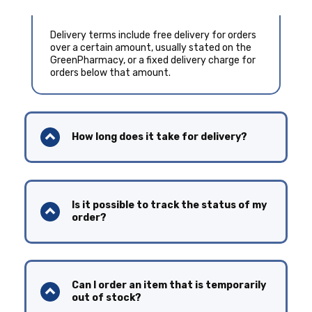
Delivery terms include free delivery for orders
over a certain amount, usually stated on the
GreenPharmacy, or a fixed delivery charge for
orders below that amount.
How long does it take for delivery?
Is it possible to track the status of my
order?
Can I order an item that is temporarily
out of stock?