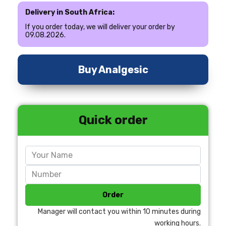
Delivery in South Africa:
If you order today, we will deliver your order by
09.08.2026.
Buy Analgesic
Quick order
Order
Manager will contact you within 10 minutes during
working hours.