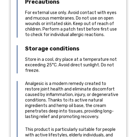
Precautions
For external use only. Avoid contact with eyes
and mucous membranes. Do not use on open
wounds or irritated skin. Keep out of reach of
children. Perform a patch test before first use
to check for individual allergic reactions.
Storage conditions
Store in a cool, dry place at a temperature not
exceeding 25°C. Avoid direct sunlight. Do not
freeze.
Analgesic is a modern remedy created to
restore joint health and eliminate discomfort
caused by inflammation, injury, or degenerative
conditions. Thanks to its active natural
ingredients and hemp oil base, the cream
penetrates deep into tissues, providing long-
lasting relief and promoting recovery.
This product is particularly suitable for people
with active lifestyles, elderly individuals, and