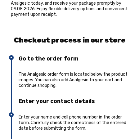
Analgesic today, and receive your package promptly by
09.08.2026. Enjoy flexible delivery options and convenient
payment upon receipt.
Checkout process in our store
Go to the order form
The Analgesic order form is located below the product
images. You can also add Analgesic to your cart and
continue shopping.
Enter your contact details
Enter your name and cell phone number in the order
form. Carefully check the correctness of the entered
data before submitting the form.