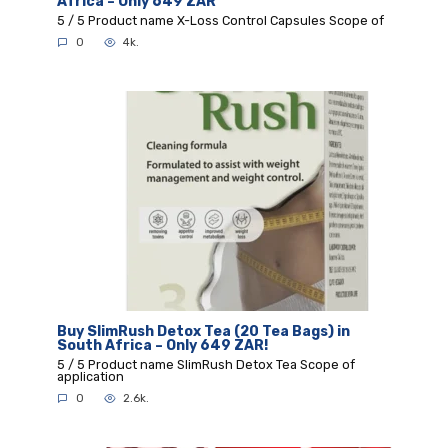
Africa – Only 649 ZAR
5 / 5 Product name X-Loss Control Capsules Scope of
0
4k.
Buy SlimRush Detox Tea (20 Tea Bags) in
South Africa – Only 649 ZAR!
5 / 5 Product name SlimRush Detox Tea Scope of
application
0
2.6k.