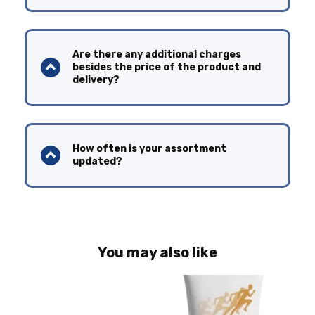
Are there any additional charges
besides the price of the product and
delivery?
How often is your assortment
updated?
You may also like