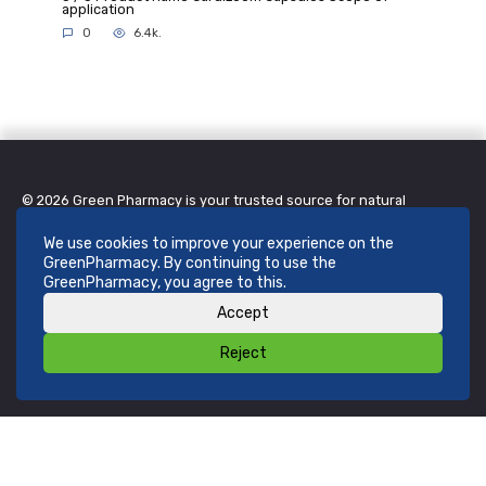
application
0
6.4k.
© 2026 Green Pharmacy is your trusted source for natural
remedies, herbal creams, and wellness products. We are
committed to providing safe, effective, and affordable solutions
inspired by nature. Feel better, live naturally.
We use cookies to improve your experience on the
Contact Information
GreenPharmacy. By continuing to use the
GreenPharmacy, you agree to this.
Green Pharmacy (Pty) Ltd
123 Greenleaf Avenue, Sandton, Johannesburg, 2196, South Africa
Accept
Email:
support@greenpharmacy.co.za
Phone:
+27 11 550 1234
Reject
Working hours: Open daily, 9:00–17:00