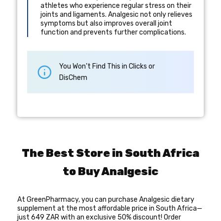
athletes who experience regular stress on their
joints and ligaments. Analgesic not only relieves
symptoms but also improves overall joint
function and prevents further complications.
You Won’t Find This in Clicks or
DisChem
The Best Store in South Africa
to Buy Analgesic
At GreenPharmacy, you can purchase Analgesic dietary
supplement at the most affordable price in South Africa—
just 649 ZAR with an exclusive 50% discount! Order