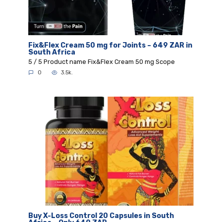
Fix&Flex Cream 50 mg for Joints – 649 ZAR in
South Africa
5 / 5 Product name Fix&Flex Cream 50 mg Scope
0
3.5k.
Buy X-Loss Control 20 Capsules in South