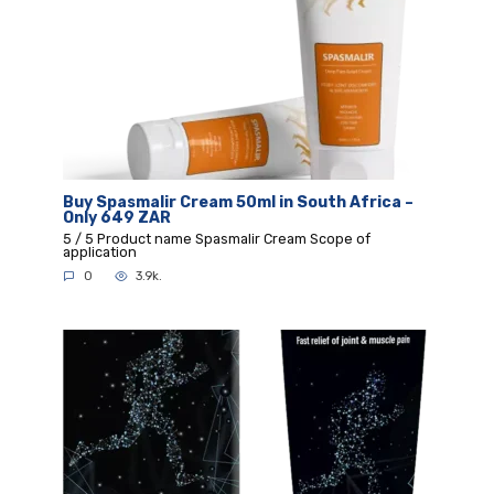
Buy Spasmalir Cream 50ml in South Africa –
Only 649 ZAR
5 / 5 Product name Spasmalir Cream Scope of
application
0
3.9k.