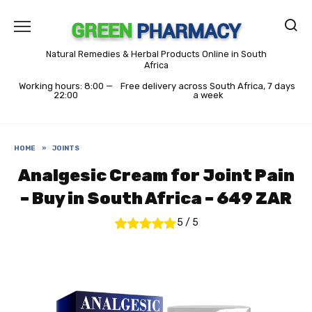
Skip
to
content
Natural Remedies & Herbal Products Online in South
Africa
Working hours: 8:00 —
Free delivery across South Africa, 7 days
22:00
a week
HOME
»
JOINTS
Analgesic Cream for Joint Pain
– Buy in South Africa – 649 ZAR
5
/
5