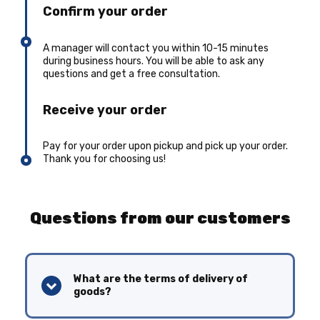
Confirm your order
A manager will contact you within 10-15 minutes
during business hours. You will be able to ask any
questions and get a free consultation.
Receive your order
Pay for your order upon pickup and pick up your order.
Thank you for choosing us!
Questions from our customers
What are the terms of delivery of
goods?