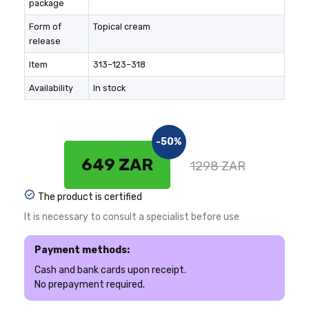
package
Form of
Topical cream
release
Item
313–123–318
Availability
In stock
-50%
649 ZAR
1298 ZAR
The product is certified
It is necessary to consult a specialist before use
Payment methods:
Cash and bank cards upon receipt.
No prepayment required.