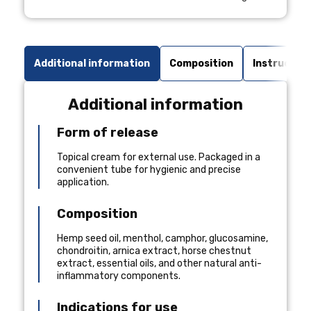
Additional information
Composition
Instruction
Additional information
Form of release
Topical cream for external use. Packaged in a
convenient tube for hygienic and precise
application.
Composition
Hemp seed oil, menthol, camphor, glucosamine,
chondroitin, arnica extract, horse chestnut
extract, essential oils, and other natural anti-
inflammatory components.
Indications for use