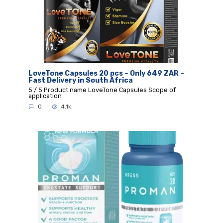
LoveTone Capsules 20 pcs – Only 649 ZAR –
Fast Delivery in South Africa
5 / 5 Product name LoveTone Capsules Scope of
application
0
4.1k.