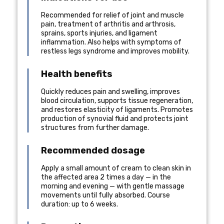
Recommended for relief of joint and muscle
pain, treatment of arthritis and arthrosis,
sprains, sports injuries, and ligament
inflammation. Also helps with symptoms of
restless legs syndrome and improves mobility.
Health benefits
Quickly reduces pain and swelling, improves
blood circulation, supports tissue regeneration,
and restores elasticity of ligaments. Promotes
production of synovial fluid and protects joint
structures from further damage.
Recommended dosage
Apply a small amount of cream to clean skin in
the affected area 2 times a day — in the
morning and evening — with gentle massage
movements until fully absorbed. Course
duration: up to 6 weeks.